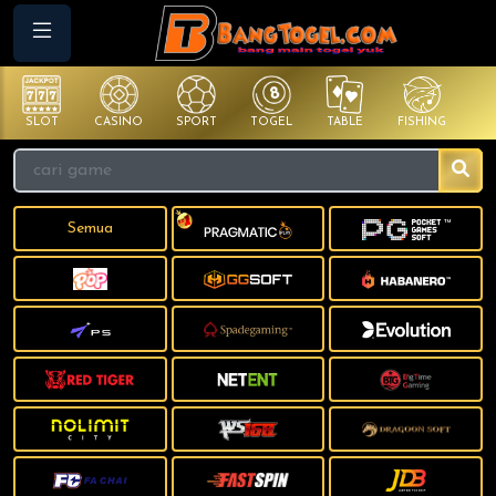
SLOT
CASINO
SPORT
TOGEL
TABLE
FISHING
CO
Semua