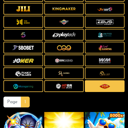
Page
1