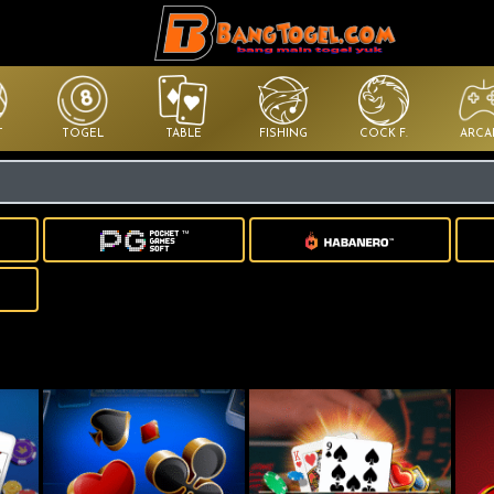
T
TOGEL
TABLE
FISHING
COCK F.
ARCA