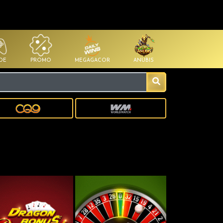
DE
PROMO
MEGAGACOR
ANUBIS