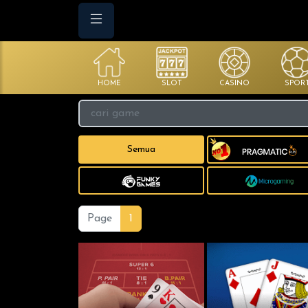
HOME
SLOT
CASINO
SPOR
Semua
Page
1