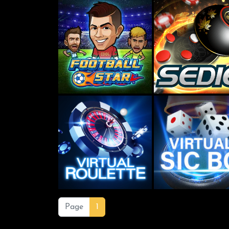
Page
1