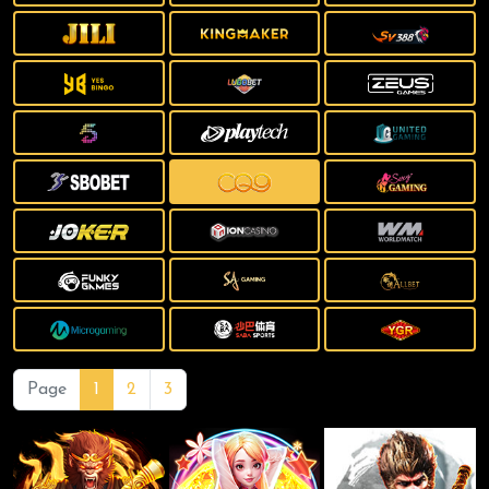
Page
1
2
3