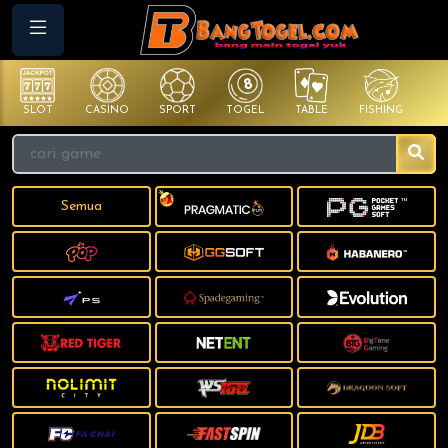
SLOT
CASINO
SPORT
TOGEL
TABLE
FISHING
CO
Semua