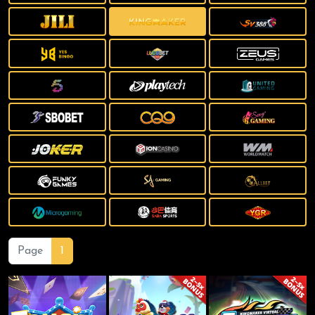
Page
1