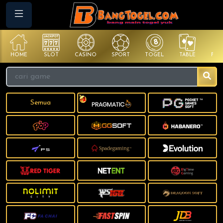
SLOT
CASINO
SPORT
TOGEL
TABLE
FISHING
CO
Semua