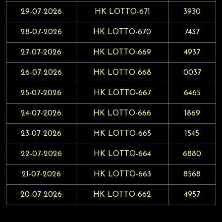
29-07-2026
HK LOTTO-671
3930
28-07-2026
HK LOTTO-670
7437
27-07-2026
HK LOTTO-669
4937
26-07-2026
HK LOTTO-668
0037
25-07-2026
HK LOTTO-667
6465
24-07-2026
HK LOTTO-666
1869
23-07-2026
HK LOTTO-665
1545
22-07-2026
HK LOTTO-664
6880
21-07-2026
HK LOTTO-663
8568
20-07-2026
HK LOTTO-662
4957