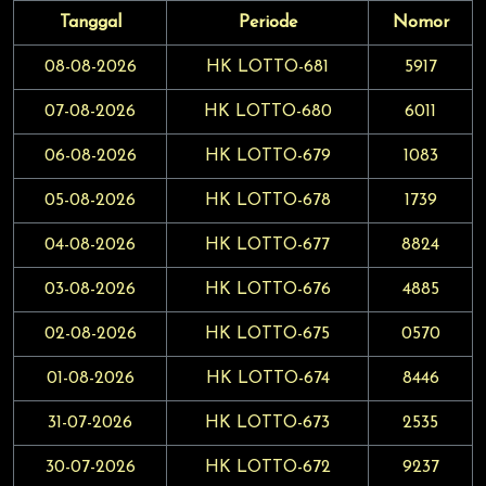
Tanggal
Periode
Nomor
08-08-2026
HK LOTTO-681
5917
07-08-2026
HK LOTTO-680
6011
06-08-2026
HK LOTTO-679
1083
05-08-2026
HK LOTTO-678
1739
04-08-2026
HK LOTTO-677
8824
03-08-2026
HK LOTTO-676
4885
02-08-2026
HK LOTTO-675
0570
01-08-2026
HK LOTTO-674
8446
31-07-2026
HK LOTTO-673
2535
30-07-2026
HK LOTTO-672
9237