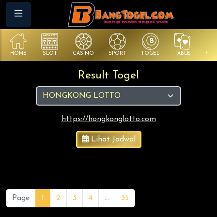
HOME
SLOT
CASINO
SPORT
TOGEL
TABLE
FIS
Result Togel
https://hongkonglotto.com
Lihat Jadwal
Page
1
2
3
4
...
35