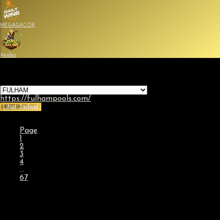
MEGAGACOR
Anubis
Result Togel
https://fulhampools.com/
Lihat Jadwal
Page
1
2
3
4
...
67
Tanggal
Periode
Nomor
06-08-2026
FH-1326
5671
05-08-2026
FH-1325
4130