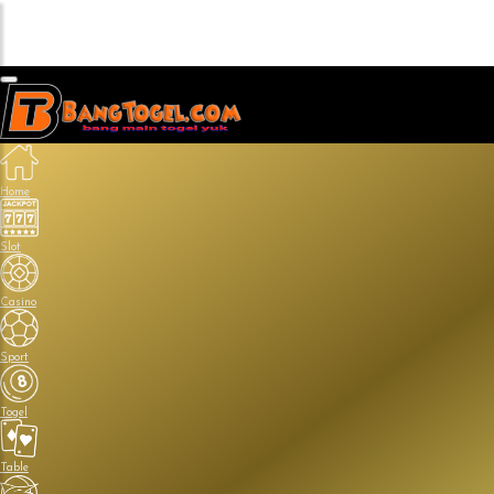
Home
Slot
Casino
Sport
Togel
Table