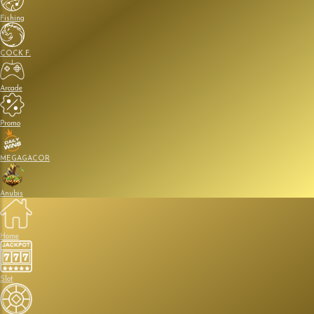
Fishing
COCK F.
Arcade
Promo
MEGAGACOR
Anubis
Home
Slot