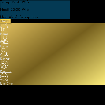
Tutup: 19:30 WIB
Hasil: 20:00 WIB
Hari Aktif: Setiap hari
Tutup
Home
Login
Daftar
Promosi
Live Chat