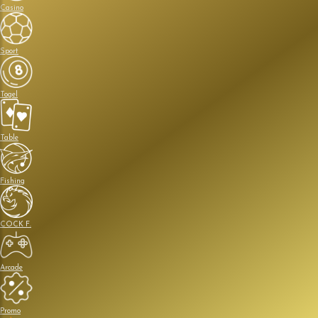
Casino
Sport
Togel
Table
Fishing
COCK F.
Arcade
Promo